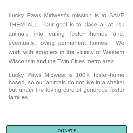
Lucky Paws Midwest’s mission is to SAVE
THEM ALL. Our goal is to place all at risk
animals into caring foster homes and,
eventually, loving permanent homes. We
work with adopters in the vicinity of Western
Wisconsin and the Twin Cities metro area.
Lucky Paws Midwest is 100% foster-home
based, so our animals do not live in a shelter
but under the loving care of generous foster
families.
DONATE