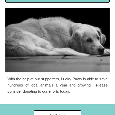
With the help of our supporters, Lucky Paws is able to save
hundreds of local animals a year and growing! Please
consider donating to our efforts today.