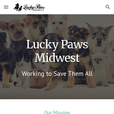
Skip to main content
Skip to navigation
Lucky Paws
Midwest
Working to Save Them All
Our Mission