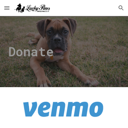
Skip to main content
Skip to navigation
Donate