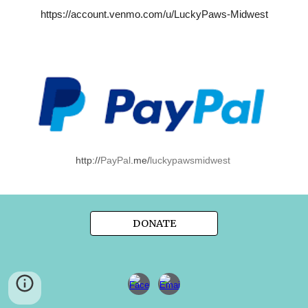
https://account.venmo.com/u/LuckyPaws-Midwest
http://
PayPal
.me/
luckypawsmidwest
DONATE